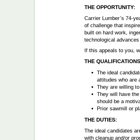
THE OPPORTUNITY:
Carrier Lumber’s 74-yea
of challenge that inspir
built on hard work, inge
technological advances 
If this appeals to you,
THE QUALIFICATIONS
The ideal candidat
attitudes who are 
They are willing 
They will have the 
should be a motivat
Prior sawmill or pl
THE DUTIES:
The ideal candidates ar
with cleanup and/or pro