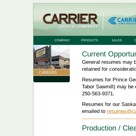
COMPANY
PRODUCTS
SALES
Current Opportun
General resumes may be
retained for considerati
CAREERS
Resumes for Prince Geo
Tabor Sawmill) may be 
250-563-9371.
Resumes for our Saskat
emailed to
resumes@car
Production / Cl