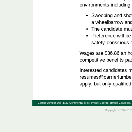
environments including, 
Sweeping and shov
a wheelbarrow and
The candidate must
Preference will be 
safety-conscious 
Wages are $36.86 an hou
competitive benefits pa
Interested candidates m
resumes@carrierlumbe
apply, but only qualified
Carrier Lumber Ltd. 4722 Continental Way, Prince George, British Columbi
Copyright © 2007-2026