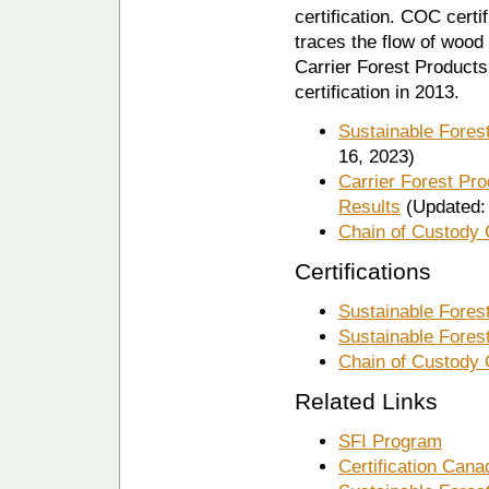
certification. COC certi
traces the flow of wood 
Carrier Forest Products
certification in 2013.
Sustainable Fores
16, 2023)
Carrier Forest Pr
Results
(Updated: 
Chain of Custody
Certifications
Sustainable Fores
Sustainable Forest
Chain of Custody 
Related Links
SFI Program
Certification Cana