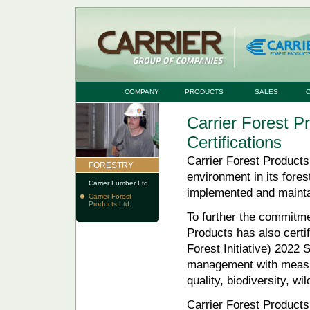
COMPANY
PRODUCTS
SALES
Carrier Forest P
Certifications
Carrier Forest Products
FORESTRY
environment in its fores
Carrier Lumber Ltd.
implemented and maint
Carrier Forest
Products Ltd.
To further the commitme
Products has also certif
Forest Initiative) 2022
management with measure
quality, biodiversity, wi
Carrier Forest Product