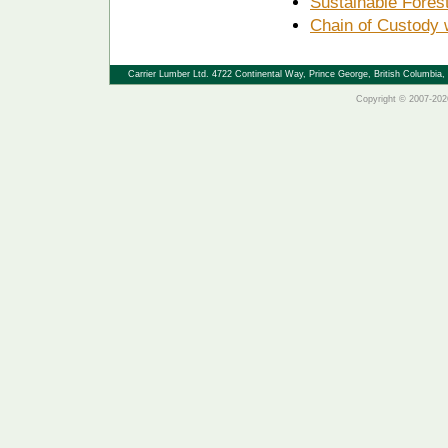
Sustainable Fore
Chain of Custody 
Carrier Lumber Ltd. 4722 Continental Way, Prince George, British Columbi
Copyright © 2007-2026