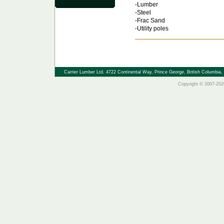
-Lumber
-Steel
-Frac Sand
-Utility poles
Carrier Lumber Ltd. 4722 Continental Way, Prince George, British Columbi
Copyright © 2007-2026