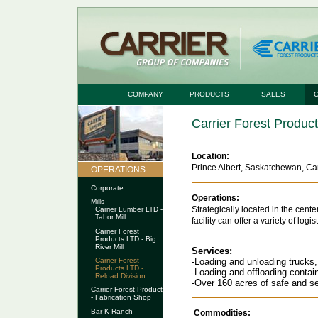
COMPANY
PRODUCTS
SALES
Carrier Forest Produc
Location:
Prince Albert, Saskatchewan, C
OPERATIONS
Corporate
Operations:
Mills
Strategically located in the cen
Carrier Lumber LTD -
Tabor Mill
facility can offer a variety of logis
Carrier Forest
Products LTD - Big
River Mill
Services:
-Loading and unloading trucks, t
Carrier Forest
Products LTD -
-Loading and offloading contai
Reload Division
-Over 160 acres of safe and s
Carrier Forest Product
- Fabrication Shop
Bar K Ranch
Commodities: